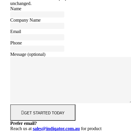
unchanged.
Name
Company Name
Email
Phone
Message (optional)
GET STARTED TODAY
Prefer email?
Reach us at
sales@indiqator.com.au
for product