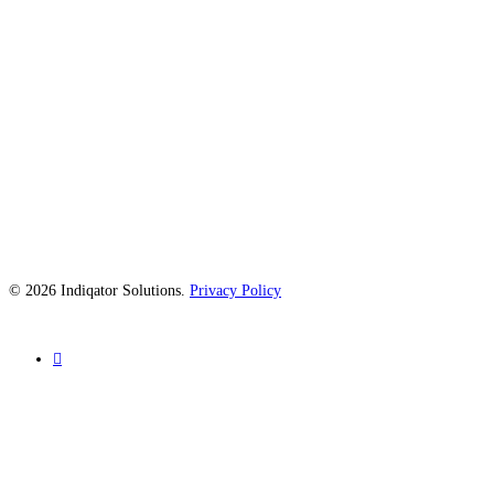
© 2026 Indiqator Solutions.
Privacy Policy
linkedin