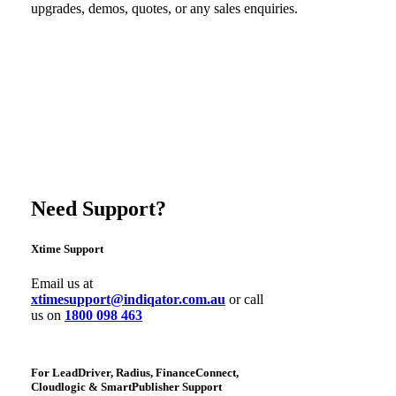
upgrades, demos, quotes, or any sales enquiries.
Need Support?
Xtime Support
Email us at
xtimesupport@indiqator.com.au
or call
us on
1800 098 463
For LeadDriver, Radius, FinanceConnect,
Cloudlogic & SmartPublisher Support