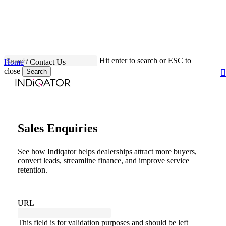
Skip
to
main
Close
content
Menu
Hit enter to search or ESC to
Home
/
Contact Us
close
Search
Close
Search
Sales Enquiries
See how Indiqator helps dealerships attract more buyers,
convert leads, streamline finance, and improve service
retention.
URL
This field is for validation purposes and should be left