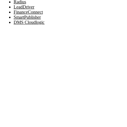
Radius
LeadDriver
FinanceConnect
SmartPublisher
DMS Cloudlogic