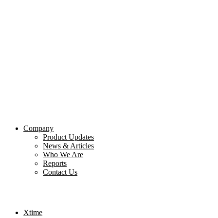
Company
Product Updates
News & Articles
Who We Are
Reports
Contact Us
Xtime