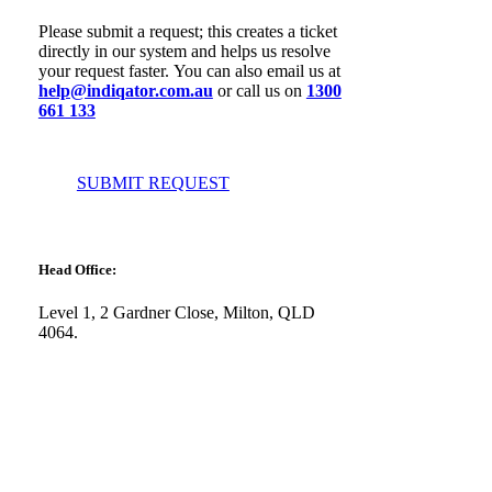
Please submit a request; this creates a ticket
directly in our system and helps us resolve
your request faster. You can also email us at
help@indiqator.com.au
or call us on
1300
661 133
SUBMIT REQUEST
Head Office:
Level 1, 2 Gardner Close, Milton, QLD
4064.